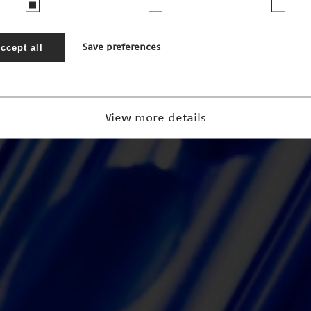
ccept all
Save preferences
View more details