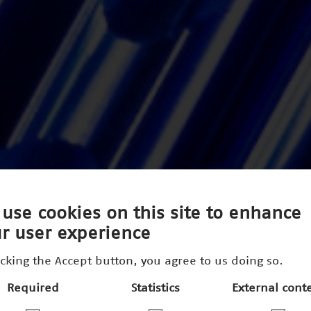
use cookies on this site to enhance
r user experience
icking the Accept button, you agree to us doing so.
Required
Statistics
External cont