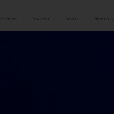
DZPWorld
The Prize
Tender
Winners &