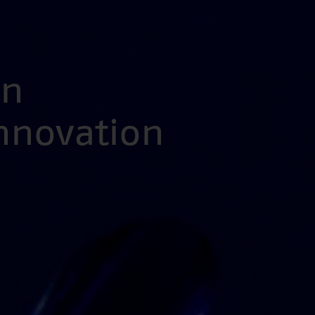
en
Innovation