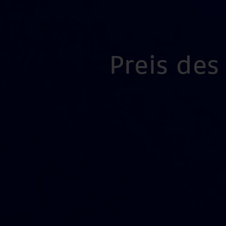
Preis de