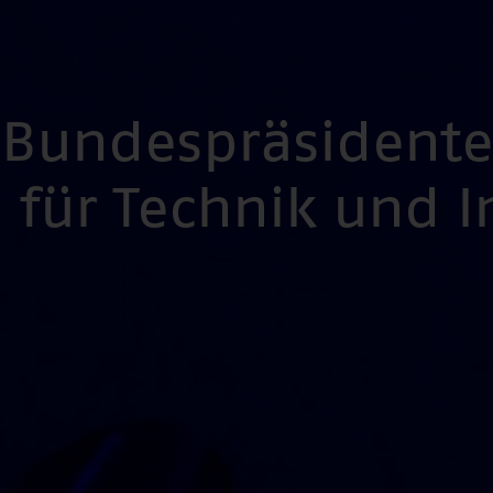
s Bundespräsident
für Technik und 