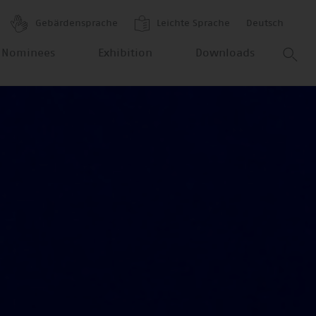
Gebärdensprache
Leichte Sprache
Deutsch
 Nominees
Exhibition
Downloads