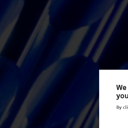
We 
you
By cl