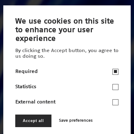
We use cookies on this site
to enhance your user
experience
By clicking the Accept button, you agree to
us doing so.
Required
Statistics
External content
Accept all
Save preferences