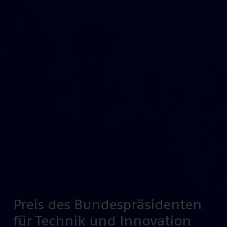
Preis des Bundespräsidenten
für Technik und Innovation