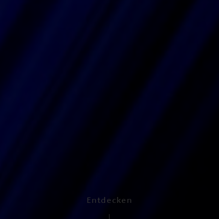
Entdecken