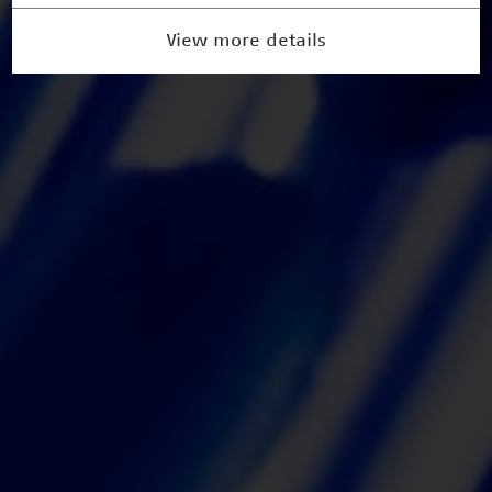
View more details