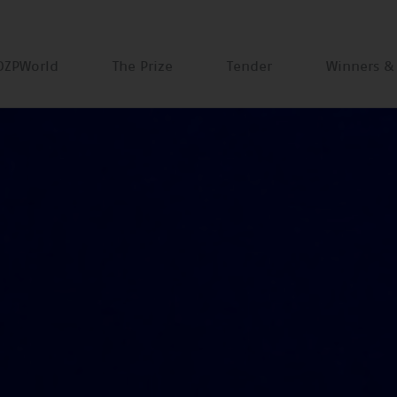
DZPWorld
The Prize
Tender
Winners &