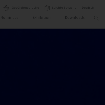
Gebärdensprache
Leichte Sprache
Deutsch
 Nominees
Exhibition
Downloads