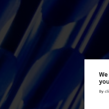
We 
you
By cl