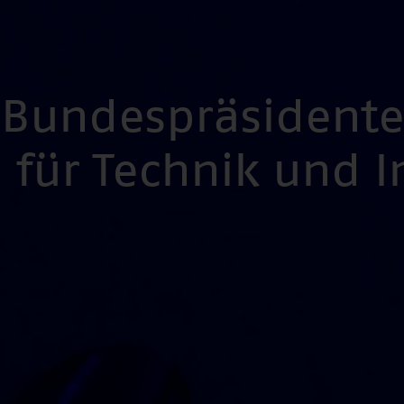
s Bundespräsident
für Technik und 