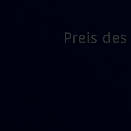
Preis de