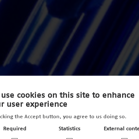
use cookies on this site to enhance
r user experience
icking the Accept button, you agree to us doing so.
Required
Statistics
External cont