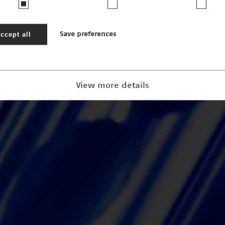
ccept all
Save preferences
View more details