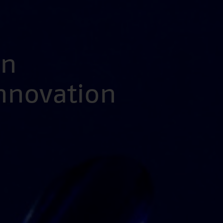
en
Innovation