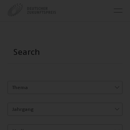
Thema
Jahrgang