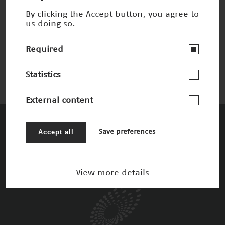
By clicking the Accept button, you agree to
us doing so.
Unverschmutzbare Werkstoffe
Nominee 1998
Required
Statistics
External content
The Patrons
Accept all
Save preferences
View more details