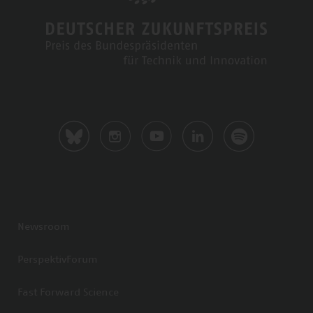
Newsroom
PerspektivForum
Fast Forward Science