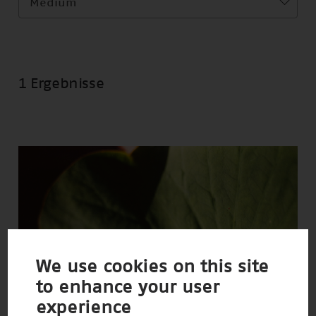
Medium
1 Ergebnisse
We use cookies on this site
to enhance your user
experience