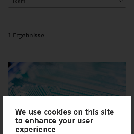
Team
1 Ergebnisse
We use cookies on this site
to enhance your user
experience