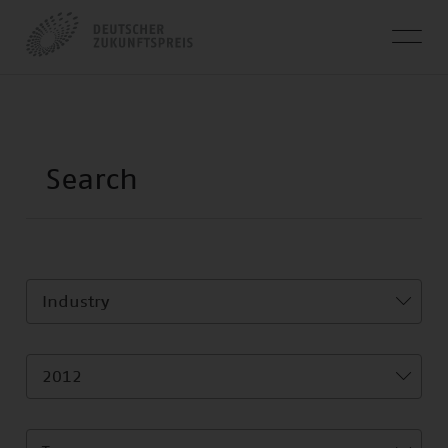
Industry
2012