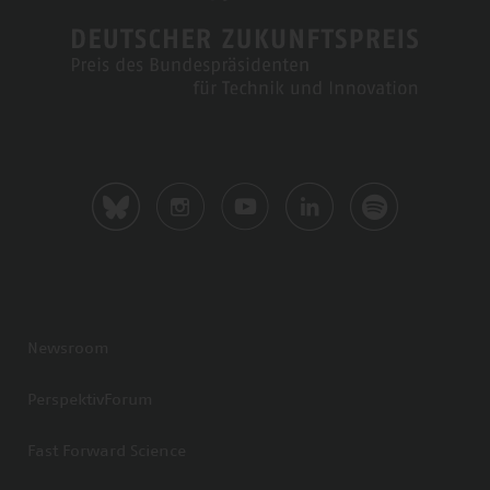
Newsroom
PerspektivForum
Fast Forward Science