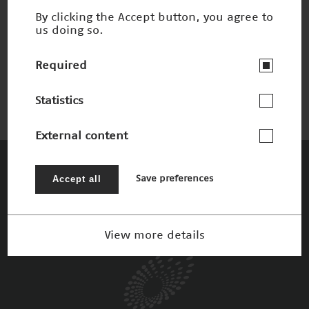
By clicking the Accept button, you agree to
us doing so.
Brillante Videos
Nominee 2012
Required
Statistics
External content
The Patrons
Accept all
Save preferences
View more details