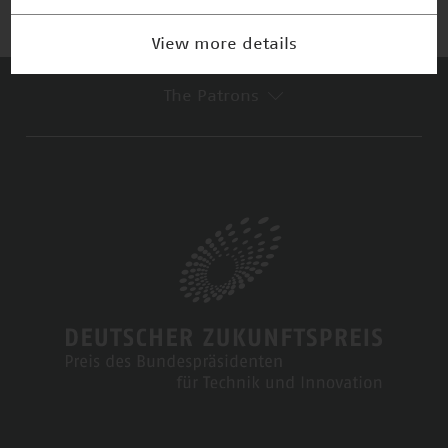
View more details
The Patrons