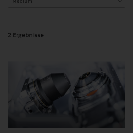
Medium
2 Ergebnisse