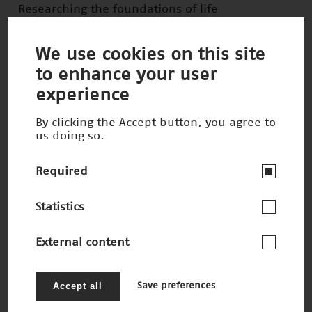
Researching the foundations of life
Winner 2022
We use cookies on this site
to enhance your user
experience
By clicking the Accept button, you agree to
us doing so.
Required
Statistics
External content
(In)visible tumors on the move
Nominee 2022
Accept all
Save preferences