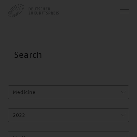
Medicine
2022