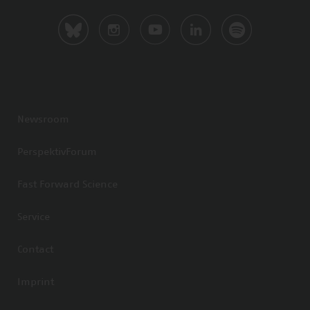
Newsroom
PerspektivForum
Fast Forward Science
Service
Contact
Imprint