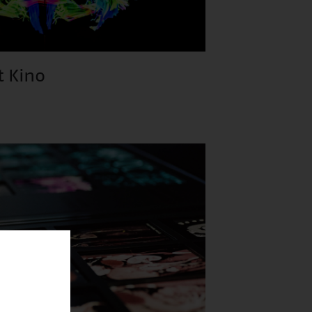
t Kino