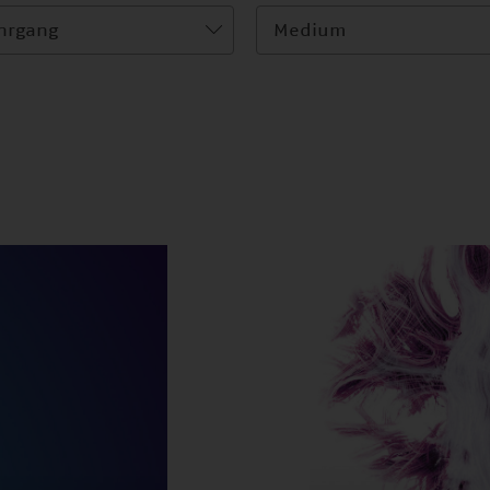
hrgang
Medium