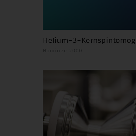
Helium-3-Kernspintomog
Nominee 2000