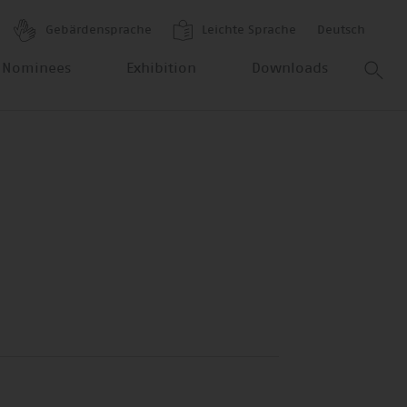
Gebärdensprache
Leichte Sprache
Deutsch
 Nominees
Exhibition
Downloads