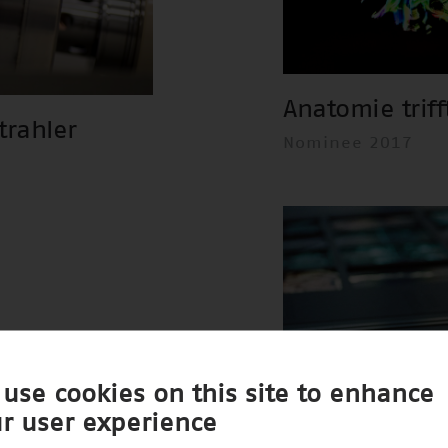
Anatomie triff
trahler
Nominee 2017
use cookies on this site to enhance
r user experience