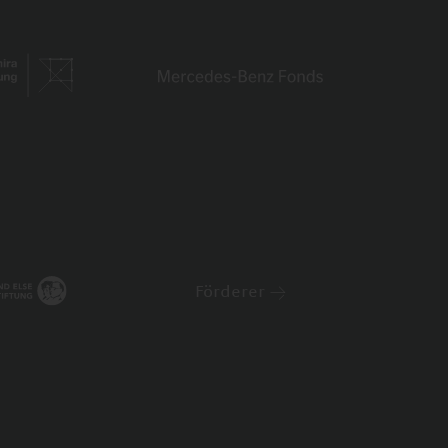
Förderer