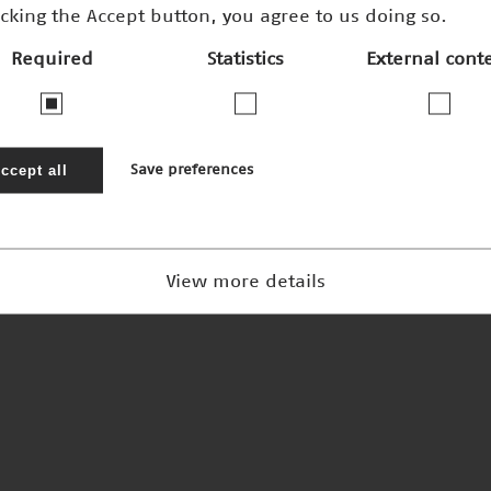
icking the Accept button, you agree to us doing so.
Required
Statistics
External cont
Blick ins Herz
Nominee 2002
ccept all
Save preferences
View more details