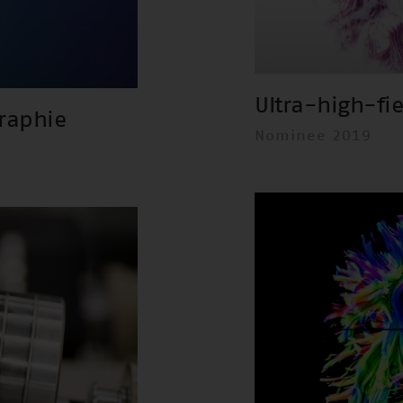
Ultra-high-fi
raphie
Nominee 2019