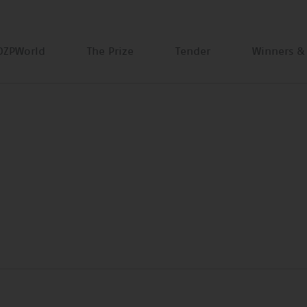
DZPWorld
The Prize
Tender
Winners &