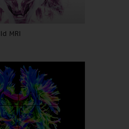
eld MRI