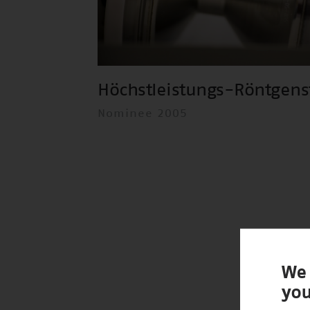
Höchstleistungs-Röntgens
Nominee 2005
We 
you