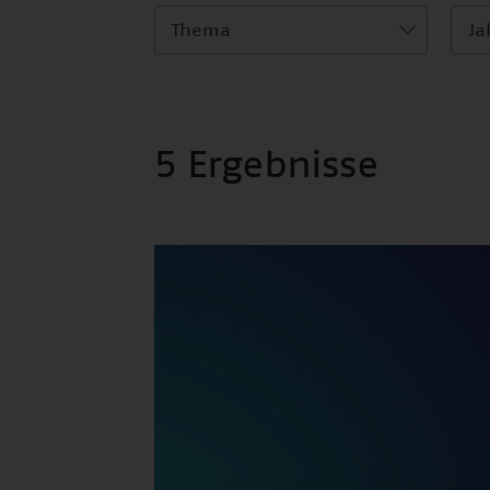
Thema
Ja
5 Ergebnisse