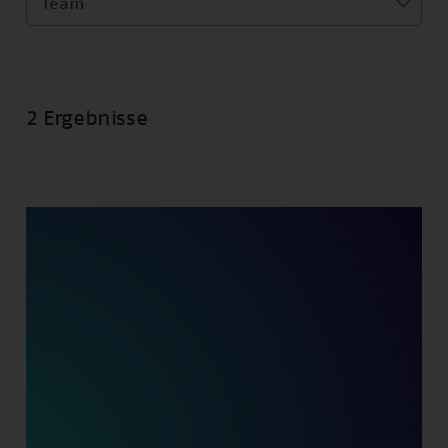
Team
2 Ergebnisse