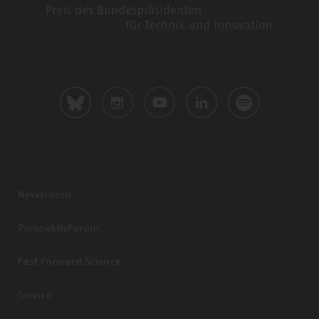
Newsroom
PerspektivForum
Fast Forward Science
Service