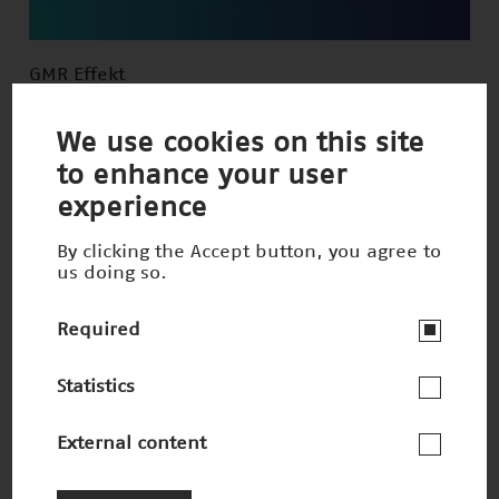
GMR Effekt
Winner 1998
We use cookies on this site
to enhance your user
experience
By clicking the Accept button, you agree to
us doing so.
Required
Statistics
External content