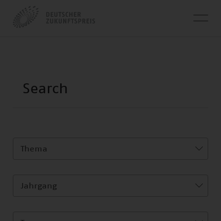
Thema
Jahrgang