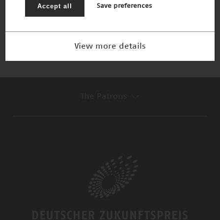
Lichtmikroskopie
Accept all
Save preferences
Winner 2006
View more details
The Patrons